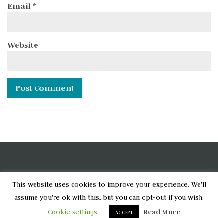
Email
*
Website
[wpcode id="6790"]
This website uses cookies to improve your experience. We'll
assume you're ok with this, but you can opt-out if you wish.
Home
Privacy Policy
About
Cookie settings
Read More
ACCEPT
© 2020-2024 Shashi Shanbhag