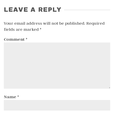
LEAVE A REPLY
Your email address will not be published.
Required
fields are marked
*
Comment
*
Name
*