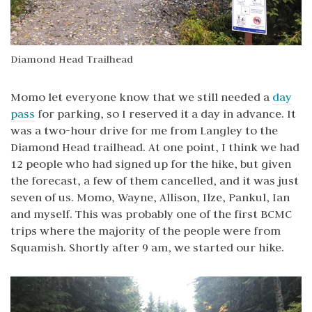
Diamond Head Trailhead
Momo let everyone know that we still needed a
day
pass
for parking, so I reserved it a day in advance. It
was a two-hour drive for me from Langley to the
Diamond Head trailhead. At one point, I think we had
12 people who had signed up for the hike, but given
the forecast, a few of them cancelled, and it was just
seven of us. Momo, Wayne, Allison, Ilze, Pankul, Ian
and myself. This was probably one of the first BCMC
trips where the majority of the people were from
Squamish. Shortly after 9 am, we started our hike.