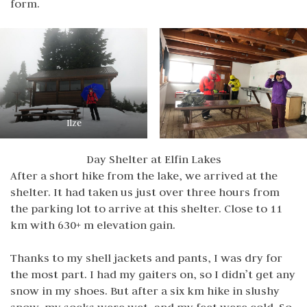
form.
Ilze
Day Shelter at Elfin Lakes
After a short hike from the lake, we arrived at the
shelter. It had taken us just over three hours from
the parking lot to arrive at this shelter. Close to 11
km with 630+ m elevation gain.
Thanks to my shell jackets and pants, I was dry for
the most part. I had my gaiters on, so I didn’t get any
snow in my shoes. But after a six km hike in slushy