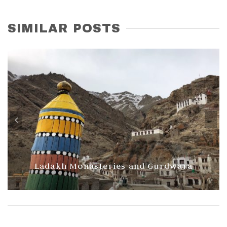
SIMILAR POSTS
Ladakh Monasteries and Gurdwara