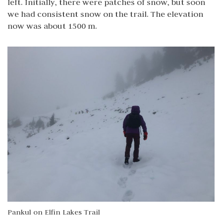
left. Initially, there were patches of snow, but soon
we had consistent snow on the trail. The elevation
now was about 1500 m.
Pankul on Elfin Lakes Trail