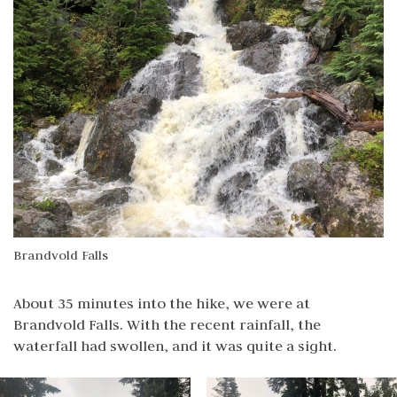
Brandvold Falls
About 35 minutes into the hike, we were at
Brandvold Falls. With the recent rainfall, the
waterfall had swollen, and it was quite a sight.