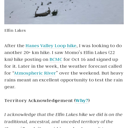
Elfin Lakes
After the
Hanes Valley Loop hike
, I was looking to do
another 20+ km hike. I saw Momo’s Elfin Lakes (22
km) hike posting on
BCMC
for Oct 16 and signed up
for it. Later in the week, the weather forecast called
for “
Atmospheric River
” over the weekend. But heavy
rains meant an excellent opportunity to test the rain
gear.
Territory Acknowledgement (
Why?
)
I acknowledge that the Elfin Lakes hike we did is on the
traditional, ancestral, and unceded territory of the