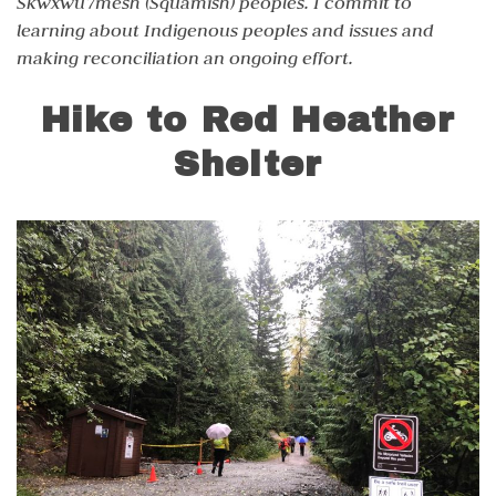
Skwxwú7mesh (Squamish) peoples. I commit to
learning about Indigenous peoples and issues and
making reconciliation an ongoing effort.
Hike to Red Heather
Shelter