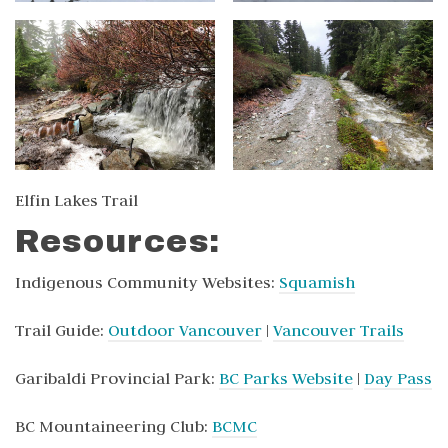
Elfin Lakes Trail
Resources:
Indigenous Community Websites:
Squamish
Trail Guide:
Outdoor Vancouver
|
Vancouver Trails
Garibaldi Provincial Park:
BC Parks Website
|
Day Pass
BC Mountaineering Club:
BCMC