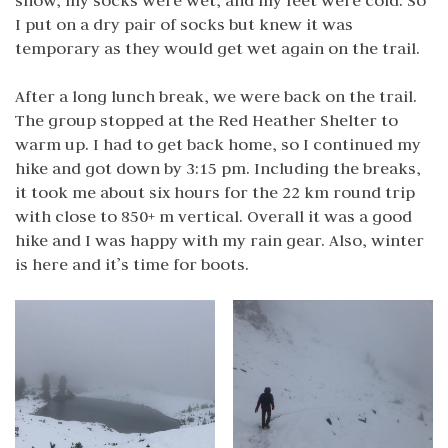
snow, my socks were wet, and my feet were cold. So
I put on a dry pair of socks but knew it was
temporary as they would get wet again on the trail.
After a long lunch break, we were back on the trail.
The group stopped at the Red Heather Shelter to
warm up. I had to get back home, so I continued my
hike and got down by 3:15 pm. Including the breaks,
it took me about six hours for the 22 km round trip
with close to 850+ m vertical. Overall it was a good
hike and I was happy with my rain gear. Also, winter
is here and it’s time for boots.