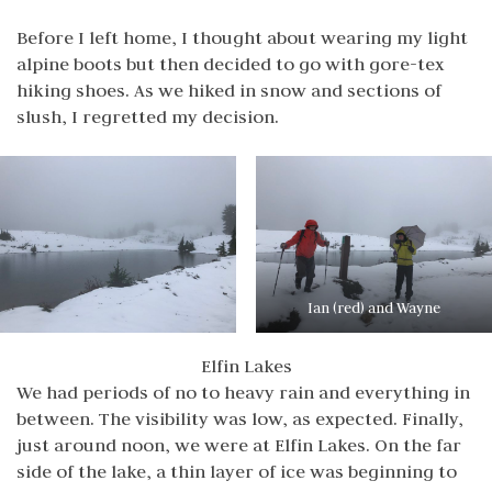
Before I left home, I thought about wearing my light
alpine boots but then decided to go with gore-tex
hiking shoes. As we hiked in snow and sections of
slush, I regretted my decision.
Ian (red) and Wayne
Elfin Lakes
We had periods of no to heavy rain and everything in
between. The visibility was low, as expected. Finally,
just around noon, we were at Elfin Lakes. On the far
side of the lake, a thin layer of ice was beginning to