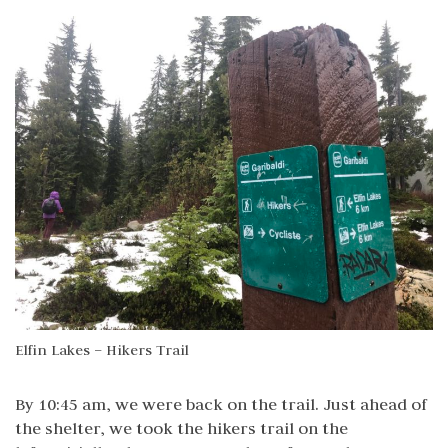
Elfin Lakes – Hikers Trail
By 10:45 am, we were back on the trail. Just ahead of
the shelter, we took the hikers trail on the