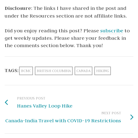
Disclosure
: The links I have shared in the post and
under the Resources section are not affiliate links.
Did you enjoy reading this post? Please
subscribe
to
get weekly updates. Please share your feedback in
the comments section below. Thank you!
TAGS:
BCMC
BRITISH COLUMBIA
CANADA
HIKING
PREVIOUS POST
Hanes Valley Loop Hike
NEXT POST
Canada-India Travel with COVID-19 Restrictions