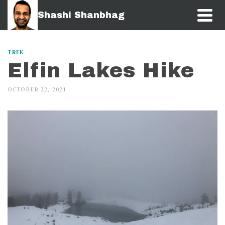
Shashi Shanbhag
TREK
Elfin Lakes Hike
OCTOBER 22, 2021