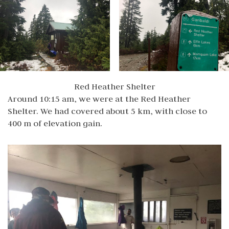
Red Heather Shelter
Around 10:15 am, we were at the Red Heather
Shelter. We had covered about 5 km, with close to
400 m of elevation gain.