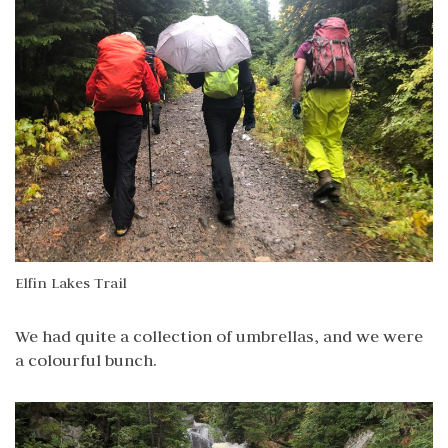
Elfin Lakes Trail
We had quite a collection of umbrellas, and we were
a colourful bunch.