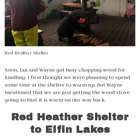
Red Heather Shelter
Soon, Ian and Wayne got busy chopping wood for
kindling. I first thought we were planning to spend
some time at the shelter to warm up. But Wayne
mentioned that we are just getting the wood stove
going so that it is warm on our way back.
Red Heather Shelter
to Elfin Lakes