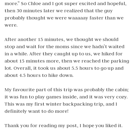
more.” So Chloe and I got super excited and hopeful,
then 30 minutes later we realized that the guy
probably thought we were waaaaay faster than we
were.
After another 15 minutes, we thought we should
stop and wait for the moms since we hadn’t waited
in a while. After they caught up to us, we hiked for
about 15 minutes more, then we reached the parking
lot. Overall, it took us about 5.5 hours to go up and
about 4.5 hours to hike down.
My favourite part of this trip was probably the cabin;
it was fun to play games inside, and it was very cozy.
This was my first winter backpacking trip, and I
definitely want to do more!
Thank you for reading my post, I hope you liked it.