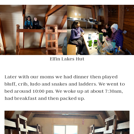
Elfin Lakes Hut
Later with our moms we had dinner then played
bluff, crib, ludo and snakes and ladders. We went to
bed around 10:00 pm. We woke up at about 7:30am,
had breakfast and then packed up.