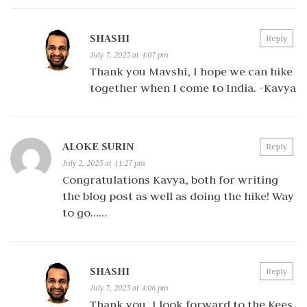
SHASHI
Reply
July 7, 2025 at 4:07 pm
Thank you Mavshi, I hope we can hike
together when I come to India. -Kavya
ALOKE SURIN
Reply
July 2, 2025 at 11:27 pm
Congratulations Kavya, both for writing
the blog post as well as doing the hike! Way
to go……
SHASHI
Reply
July 7, 2025 at 4:06 pm
Thank you, I look forward to the Kees