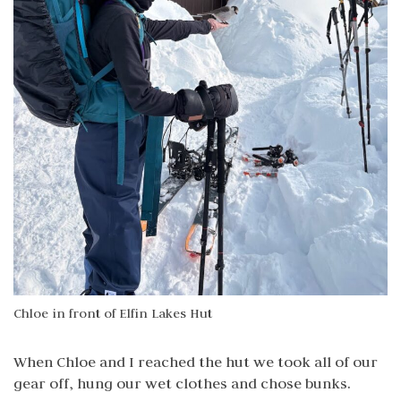
Chloe in front of Elfin Lakes Hut
When Chloe and I reached the hut we took all of our
gear off, hung our wet clothes and chose bunks.