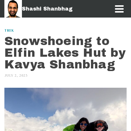
Shashi Shanbhag
TREK
Snowshoeing to
Elfin Lakes Hut by
Kavya Shanbhag
JULY 2, 2025