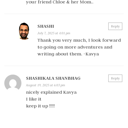
your friend Chloe & her Mom..
SHASHI
Reply
July 7, 2025 at 4:01 pm
Thank you very much, I look forward
to going on more adventures and
writing about them. -Kavya
SHASHIKALA SHANBHAG
Reply
August 19, 2025 at 6:03 pm
nicely explained Kavya
I like it
keep it up !!!!!