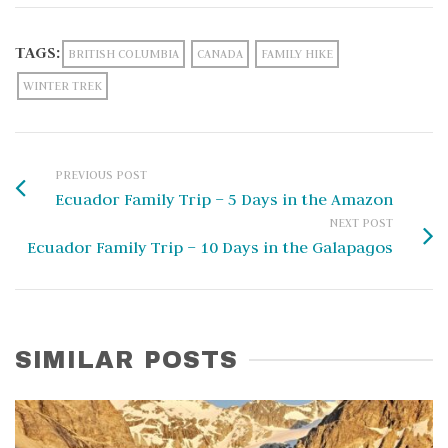
TAGS:
BRITISH COLUMBIA
CANADA
FAMILY HIKE
WINTER TREK
PREVIOUS POST
Ecuador Family Trip – 5 Days in the Amazon
NEXT POST
Ecuador Family Trip – 10 Days in the Galapagos
SIMILAR POSTS