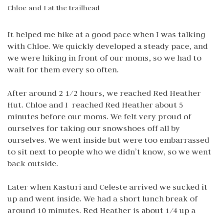
Chloe and I at the trailhead
It helped me hike at a good pace when I was talking
with Chloe. We quickly developed a steady pace, and
we were hiking in front of our moms, so we had to
wait for them every so often.
After around 2 1/2 hours, we reached Red Heather
Hut. Chloe and I reached Red Heather about 5
minutes before our moms. We felt very proud of
ourselves for taking our snowshoes off all by
ourselves. We went inside but were too embarrassed
to sit next to people who we didn’t know, so we went
back outside.
Later when Kasturi and Celeste arrived we sucked it
up and went inside. We had a short lunch break of
around 10 minutes. Red Heather is about 1/4 up a