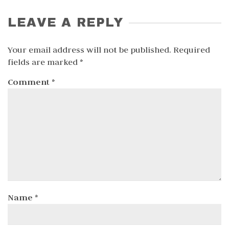
LEAVE A REPLY
Your email address will not be published.
Required
fields are marked
*
Comment
*
Name
*