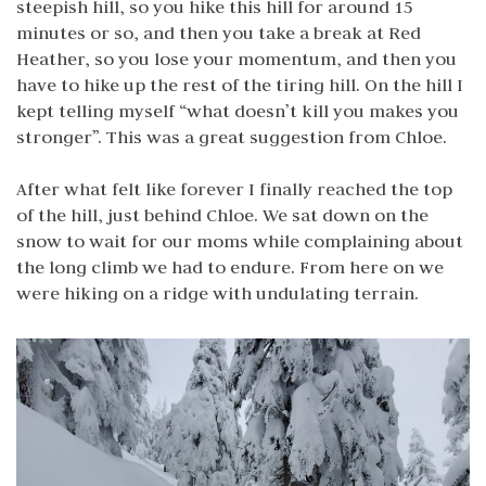
steepish hill, so you hike this hill for around 15
minutes or so, and then you take a break at Red
Heather, so you lose your momentum, and then you
have to hike up the rest of the tiring hill. On the hill I
kept telling myself “what doesn’t kill you makes you
stronger”. This was a great suggestion from Chloe.
After what felt like forever I finally reached the top
of the hill, just behind Chloe. We sat down on the
snow to wait for our moms while complaining about
the long climb we had to endure. From here on we
were hiking on a ridge with undulating terrain.