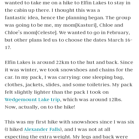
wanted to take me on a hike to Elfin Lakes to stay in
the cabin up there. I thought this was a
fantastic idea, hence the planning began. The group
was going to be me, my mom[Kasturi], Chloe and
Chloe’s mom[Celeste]. We wanted to go in February,
but other plans led us to choose the dates March 16-
17.
Elfin Lakes is around 22km to the hut and back. Since
it was winter, we took snowshoes and chains for the
car. In my pack, I was carrying: one sleeping bag,
clothes, jackets, slides, and some toiletries. My pack
felt slightly lighter than the pack I took on
Wedgemount Lake trip
, which was around 12lbs.
Now, actually, on to the hike!
This was my first hike with snowshoes since I was six
(I hiked
Alexander Falls
), and I was not at all
expecting the extra weight. My legs and back were