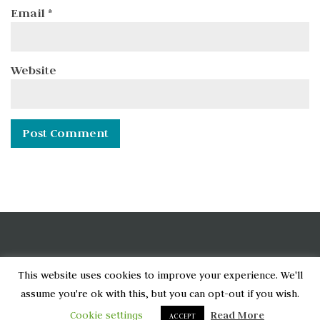
Email
*
Website
[wpcode id="6790"]
This website uses cookies to improve your experience. We'll
assume you're ok with this, but you can opt-out if you wish.
Home
Privacy Policy
About
Cookie settings
Read More
ACCEPT