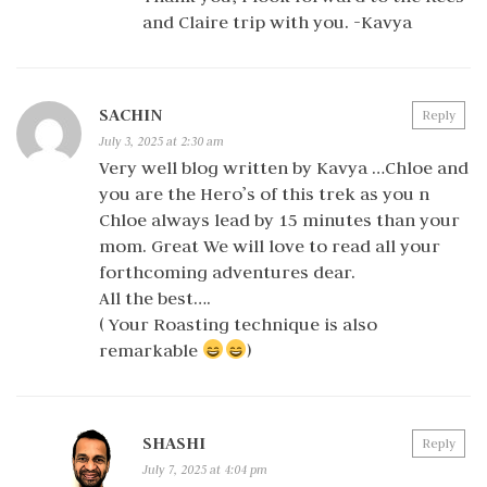
and Claire trip with you. -Kavya
SACHIN
Reply
July 3, 2025 at 2:30 am
Very well blog written by Kavya …Chloe and
you are the Hero’s of this trek as you n
Chloe always lead by 15 minutes than your
mom. Great We will love to read all your
forthcoming adventures dear.
All the best….
( Your Roasting technique is also
remarkable
)
SHASHI
Reply
July 7, 2025 at 4:04 pm