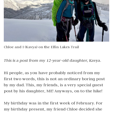
Chloe and I (Kavya) on the Elfin Lakes Trail
This is a post from my 12-year-old daughter, Kavya
.
Hi people, as you have probably noticed from my
first two words, this is not an ordinary boring post
by my dad. This, my friends, is a very special guest
post by his daughter, ME! Anyways, on to the hike!
My birthday was in the first week of February. For
my birthday present, my friend Chloe decided she