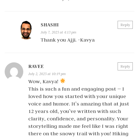
SHASHI
Reply
July 7, 2025 at 4:13 pm
Thank you Ajji. -Kavya
RAVEE
Reply
July 2, 2025 at 10:19 pm
Wow, Kavya!
This is such a fun and engaging post — I
loved how you started with your unique
voice and humor. It’s amazing that at just
12 years old, you’ve written with such
clarity, confidence, and personality. Your
storytelling made me feel like I was right
there on the snowy trail with you! Hiking