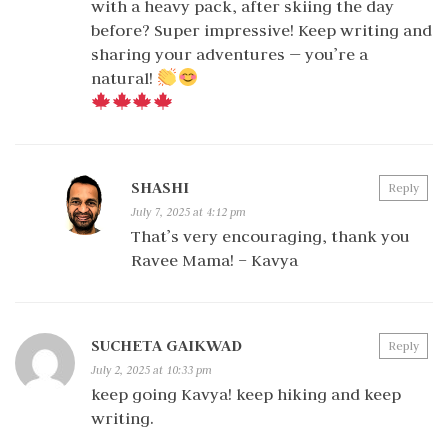
with a heavy pack, after skiing the day
before? Super impressive! Keep writing and
sharing your adventures — you’re a
natural!
SHASHI
Reply
July 7, 2025 at 4:12 pm
That’s very encouraging, thank you
Ravee Mama! – Kavya
SUCHETA GAIKWAD
Reply
July 2, 2025 at 10:33 pm
keep going Kavya! keep hiking and keep
writing.