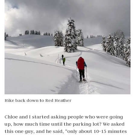
Hike back down to Red Heather
Chloe and I started asking people who were going
up, how much time until the parking lot? We asked
this one guy, and he said, “only about 10-15 minutes