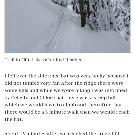
Trail to Elfin Lakes after Red Heather
I fell over the side once but was very lucky because I
did not tumble very far. After the ridge there were
some hills and while we were hiking I was informed
by Celeste and Chloe that there was a steep hill
which we would have to climb and then after that
there would be a 5 minute walk then we would reach
the hut.
About 15 minutes after we reached the steep hill