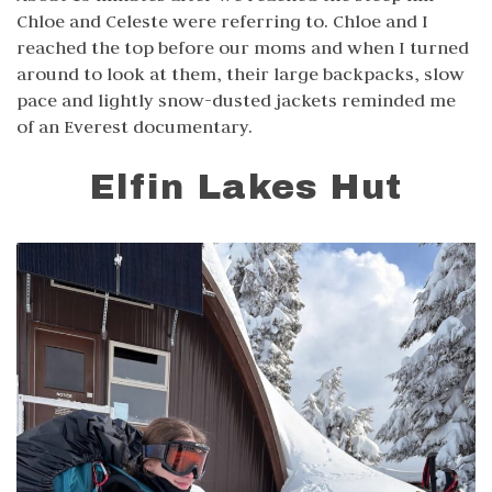
Chloe and Celeste were referring to. Chloe and I
reached the top before our moms and when I turned
around to look at them, their large backpacks, slow
pace and lightly snow-dusted jackets reminded me
of an Everest documentary.
Elfin Lakes Hut