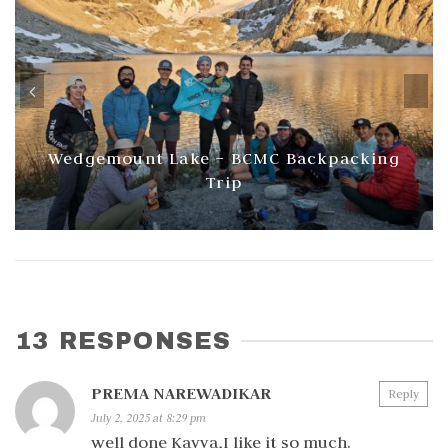
Wedgemount Lake – BCMC Backpacking
Trip
13 RESPONSES
PREMA NAREWADIKAR
Reply
July 2, 2025 at 8:29 pm
well done Kavya,I like it so much.