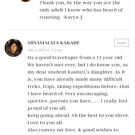
Thank you, by the way you are the
only adult I know who has heard of
roasting. -Kavya :]
SHYAMALATA KAKADE
Reply
July 4, 2025 at 7:12 am
Its a good travelogue from a 12 year old.
We haven’t met ever, but i do know you, as
my dear student Kasturi,’s daughter. As it
is, you have already made many difficult
treks, trips, skiing expeditions before, that
I have heard of. Very encouraging,
sportive, parents you have, … . I really feel
proud of you all,
Keep going ahead. All the best to you three.
Love to you all.
Also convey my love, & good wishes to