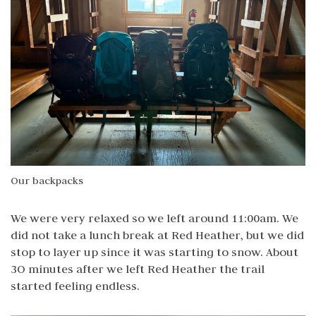
Our backpacks
We were very relaxed so we left around 11:00am. We
did not take a lunch break at Red Heather, but we did
stop to layer up since it was starting to snow. About
3O minutes after we left Red Heather the trail
started feeling endless.