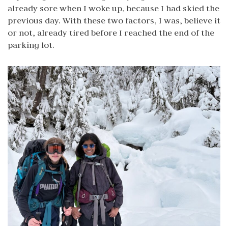
already sore when I woke up, because I had skied the
previous day. With these two factors, I was, believe it
or not, already tired before I reached the end of the
parking lot.