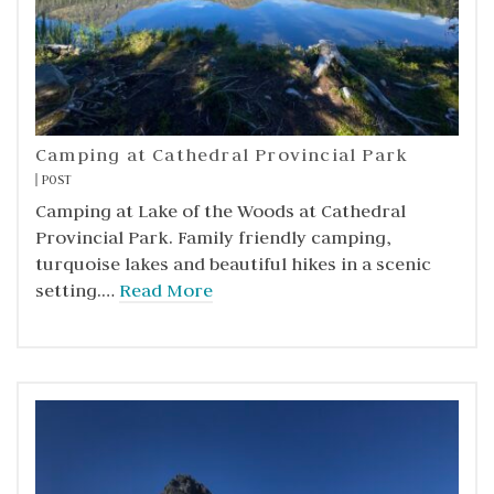
Camping at Cathedral Provincial Park
POST
Camping at Lake of the Woods at Cathedral
Provincial Park. Family friendly camping,
turquoise lakes and beautiful hikes in a scenic
setting.…
Read More