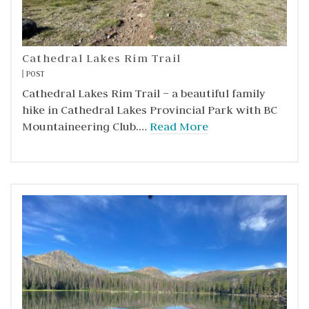
Cathedral Lakes Rim Trail
POST
Cathedral Lakes Rim Trail – a beautiful family
hike in Cathedral Lakes Provincial Park with BC
Mountaineering Club.…
Read More