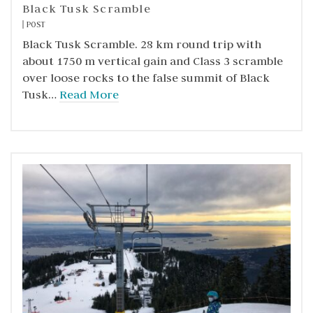
Black Tusk Scramble
POST
Black Tusk Scramble. 28 km round trip with
about 1750 m vertical gain and Class 3 scramble
over loose rocks to the false summit of Black
Tusk…
Read More