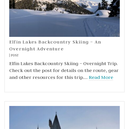
Elfin Lakes Backcountry Skiing – An
Overnight Adventure
POST
Elfin Lakes Backcountry Skiing – Overnight Trip.
Check out the post for details on the route, gear
and other resources for this trip.…
Read More