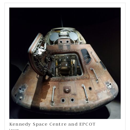
Kennedy Space Centre and EPCOT