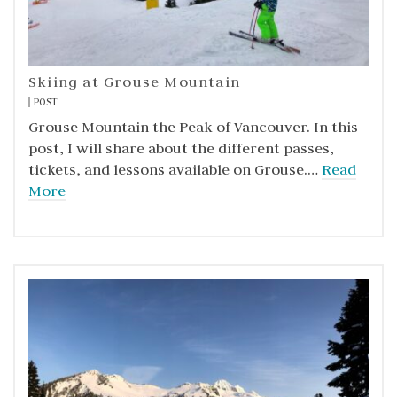
Skiing at Grouse Mountain
POST
Grouse Mountain the Peak of Vancouver. In this
post, I will share about the different passes,
tickets, and lessons available on Grouse.…
Read
More