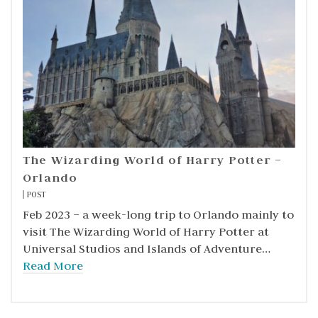
The Wizarding World of Harry Potter –
Orlando
POST
Feb 2023 – a week-long trip to Orlando mainly to
visit The Wizarding World of Harry Potter at
Universal Studios and Islands of Adventure…
Read More