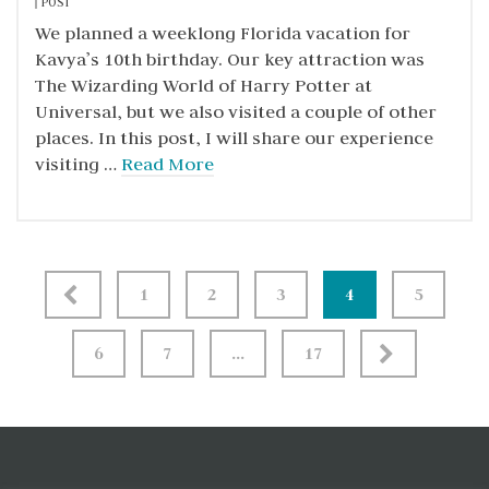
POST
We planned a weeklong Florida vacation for
Kavya’s 10th birthday. Our key attraction was
The Wizarding World of Harry Potter at
Universal, but we also visited a couple of other
places. In this post, I will share our experience
visiting …
Read More
Posts
1
2
3
4
5
pagination
6
7
…
17