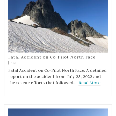
Fatal Accident on Co-Pilot North Face
POST
Fatal Accident on Co-Pilot North Face. A detailed
report on the accident from July 23, 2022 and
the rescue efforts that followed.…
Read More