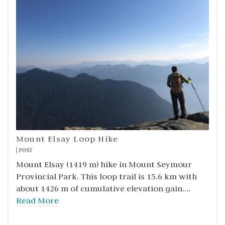
Mount Elsay Loop Hike
POST
Mount Elsay (1419 m) hike in Mount Seymour
Provincial Park. This loop trail is 15.6 km with
about 1426 m of cumulative elevation gain.…
Read More