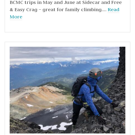
BCMC trips in May and June at Sidecar and Free
& Easy Crag – great for family climbing.…
Read
More