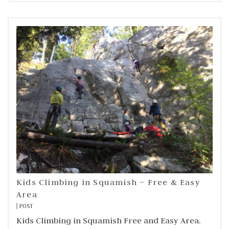
Kids Climbing in Squamish – Free & Easy
Area
POST
Kids Climbing in Squamish Free and Easy Area.