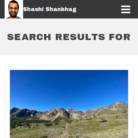
Shashi Shanbhag
SEARCH RESULTS FOR