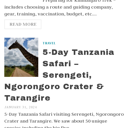
Preparing for Kilimanjaro Trek –
includes choosing a route and guiding company,
gear, training, vaccination, budget, etc.…
READ MORE
TRAVEL
5-Day Tanzania
Safari –
Serengeti,
Ngorongoro Crater &
Tarangire
JANUARY 31, 2024
5-Day Tanzania Safari visiting Serengeti, Ngorongoro
Crater and Tarangire. We saw about 50 unique
species including the big five.…