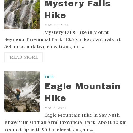
Mystery Falls
Hike
MAY 29, 2024
Mystery Falls Hike in Mount
Seymour Provincial Park. 10.5 km loop with about
500 m cumulative elevation gain. …
READ MORE
TREK
Eagle Mountain
Hike
MAY 6, 2024
Eagle Mountain Hike in Say Nuth
Khaw Yum (Indian Arm) Provincial Park. About 10 km
round trip with 950 m elevation gain.…