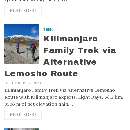
READ MORE
TREK
Kilimanjaro
Family Trek via
Alternative
Lemosho Route
DECEMBER 27, 2023
Kilimanjaro Family Trek via Alternative Lemosho
Route with Kilimanjaro Experts. Eight Days, 66.3 km,
3506 m of net elevation gain.…
READ MORE