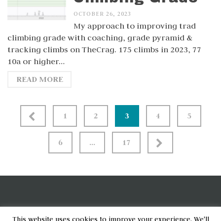
OCTOBER 26, 2023
My approach to improving trad
climbing grade with coaching, grade pyramid &
tracking climbs on TheCrag. 175 climbs in 2023, 77
10a or higher…
READ MORE
Posts
1
2
3
4
5
pagination
6
…
17
[wpcode id="6790"]
This website uses cookies to improve your experience. We'll