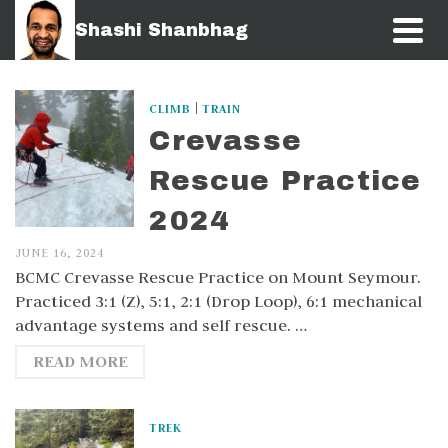
Shashi Shanbhag
|
CLIMB
TRAIN
Crevasse
Rescue Practice
2024
JUNE 16, 2024
BCMC Crevasse Rescue Practice on Mount Seymour.
Practiced 3:1 (Z), 5:1, 2:1 (Drop Loop), 6:1 mechanical
advantage systems and self rescue. …
READ MORE
TREK