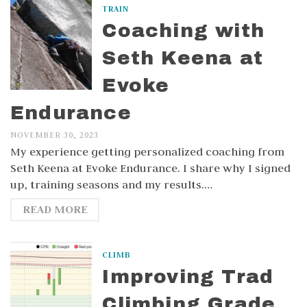
TRAIN
Coaching with
Seth Keena at
Evoke
Endurance
NOVEMBER 30, 2023
My experience getting personalized coaching from
Seth Keena at Evoke Endurance. I share why I signed
up, training seasons and my results.…
READ MORE
CLIMB
Improving Trad
Climbing Grade