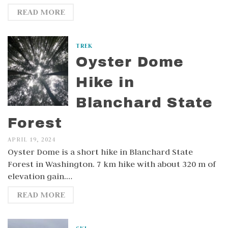
READ MORE
TREK
Oyster Dome
Hike in
Blanchard State
Forest
APRIL 19, 2024
Oyster Dome is a short hike in Blanchard State
Forest in Washington. 7 km hike with about 320 m of
elevation gain.…
READ MORE