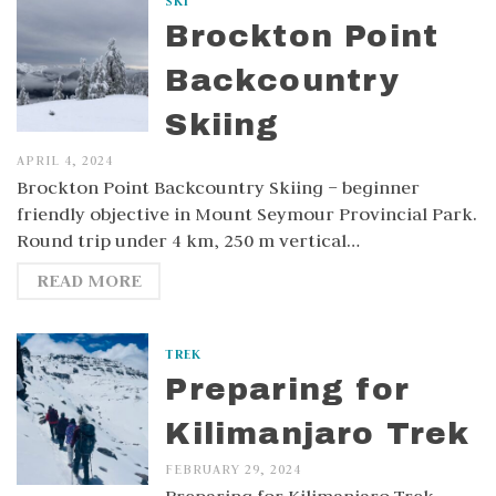
SKI
Brockton Point
Backcountry
Skiing
APRIL 4, 2024
Brockton Point Backcountry Skiing – beginner
friendly objective in Mount Seymour Provincial Park.
Round trip under 4 km, 250 m vertical…
READ MORE
TREK
Preparing for
Kilimanjaro Trek
FEBRUARY 29, 2024