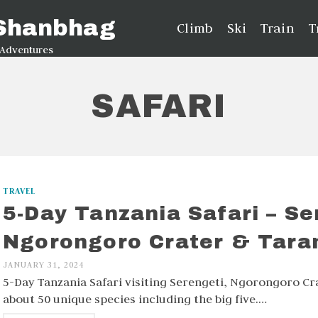
 Shanbhag
Climb
Ski
Train
T
 Adventures
SAFARI
TRAVEL
5-Day Tanzania Safari – Se
Ngorongoro Crater & Tara
JANUARY 31, 2024
5-Day Tanzania Safari visiting Serengeti, Ngorongoro Cr
about 50 unique species including the big five.…