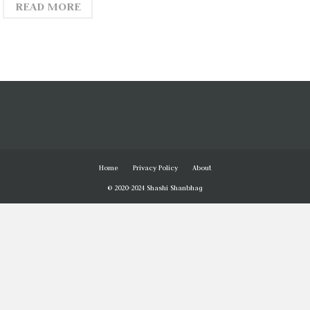
READ MORE
Home
Privacy Policy
About
© 2020-2024 Shashi Shanbhag