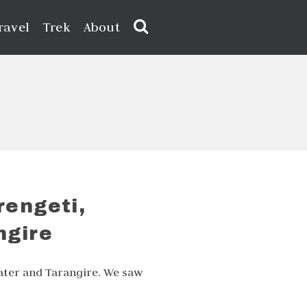
ravel
Trek
About
rengeti,
ngire
ater and Tarangire. We saw