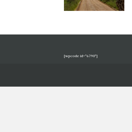
[wpcode id="6790"]