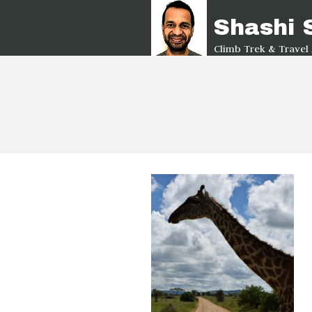
Shashi
Climb Trek & Travel